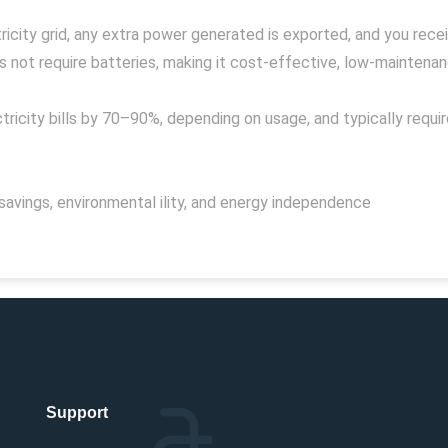
icity grid, any extra power generated is exported, and you receive
not require batteries, making it cost-effective, low-maintenance
ricity bills by 70–90%, depending on usage, and typically requi
savings, environmental ility, and energy independence
Support