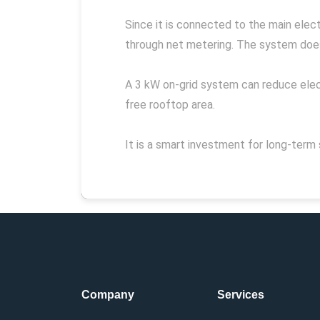
Since it is connected to the main electr
through net metering. The system does 
A 3 kW on-grid system can reduce elect
free rooftop area.
It is a smart investment for long-term 
Company
Services