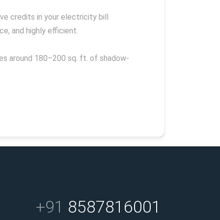
 credits in your electricity bill
, and highly efficient.
res around 180–200 sq. ft. of shadow-
+91
8587816001