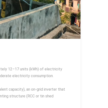
ely 12–17 units (kWh) of electricity
moderate electricity consumption.
ent capacity), an on-grid inverter that
nting structure (RCC or tin shed