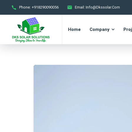
Phone:
+918290090056
Email:
Info@dkssolar.com
Home
Company
Pro