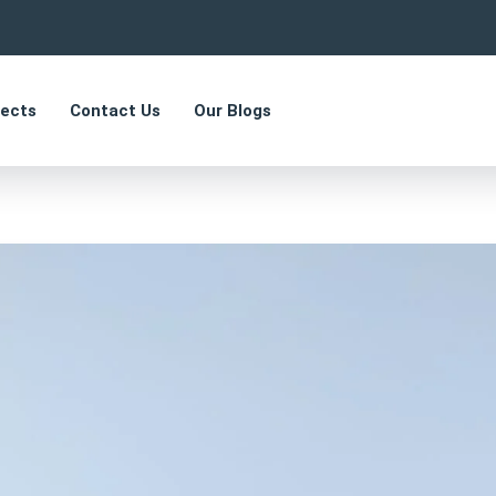
jects
Contact Us
Our Blogs