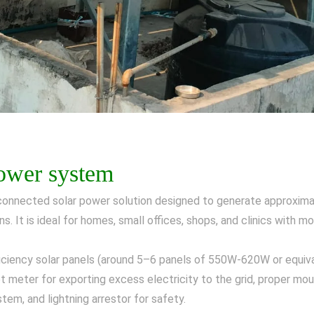
power system
-connected solar power solution designed to generate approximat
ns. It is ideal for homes, small offices, shops, and clinics with 
ficiency solar panels (around 5–6 panels of 550W-620W or equival
 meter for exporting excess electricity to the grid, proper mou
tem, and lightning arrestor for safety.