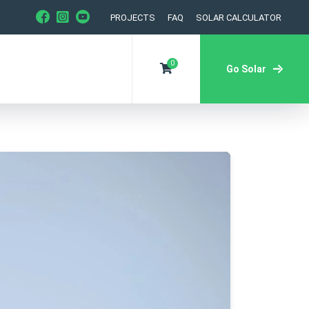
PROJECTS
FAQ
SOLAR CALCULATOR
0
Go Solar