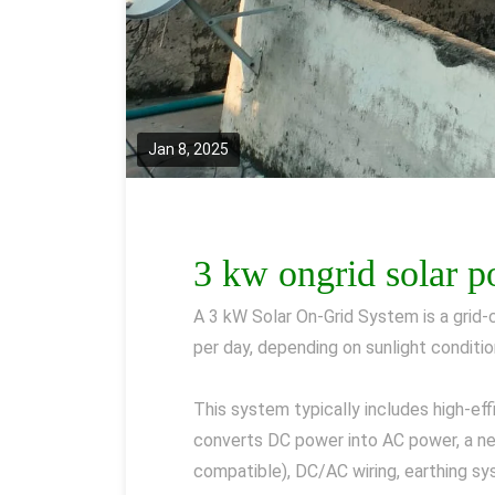
Jan 8, 2025
3 kw ongrid solar 
A 3 kW Solar On-Grid System is a grid
per day, depending on sunlight conditio
This system typically includes high-ef
converts DC power into AC power, a net
compatible), DC/AC wiring, earthing sys